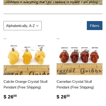
Filters
...
...
Calcite Orange Crystal Skull
Carnelian Crystal Skull
Pendant (Free Shipping)
Pendant (Free Shipping)
$ 26
$ 26
00
00