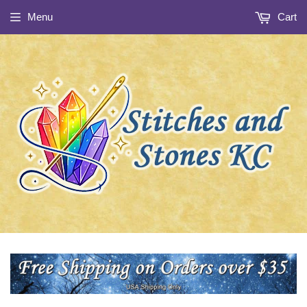
Menu
Cart