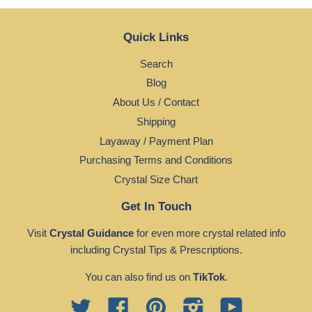
Quick Links
Search
Blog
About Us / Contact
Shipping
Layaway / Payment Plan
Purchasing Terms and Conditions
Crystal Size Chart
Get In Touch
Visit
Crystal Guidance
for even more crystal related info
including Crystal Tips & Prescriptions.
You can also find us on
TikTok
.
Twitter
Facebook
Pinterest
Instagram
YouTube