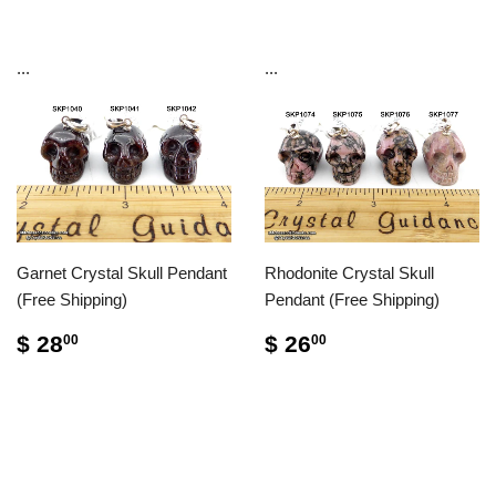
...
...
Garnet Crystal Skull Pendant
Rhodonite Crystal Skull
(Free Shipping)
Pendant (Free Shipping)
$ 28
$ 26
00
00