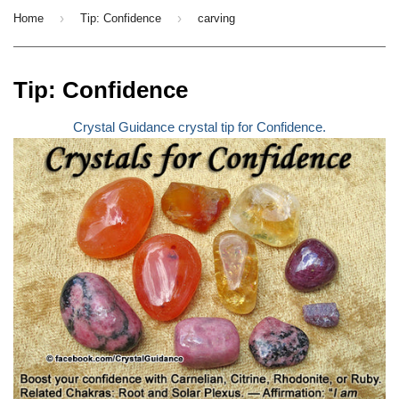
›
›
Home
Tip: Confidence
carving
Tip: Confidence
Crystal Guidance crystal tip for Confidence.