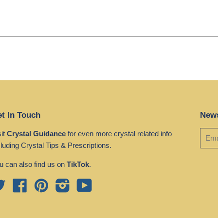
t In Touch
News
sit
Crystal Guidance
for even more crystal related info
cluding Crystal Tips & Prescriptions.
u can also find us on
TikTok
.
Twitter
Facebook
Pinterest
Instagram
YouTube