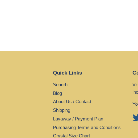
Quick Links
Ge
Search
Vi
in
Blog
About Us / Contact
Yo
Shipping
Layaway / Payment Plan
Purchasing Terms and Conditions
Crystal Size Chart