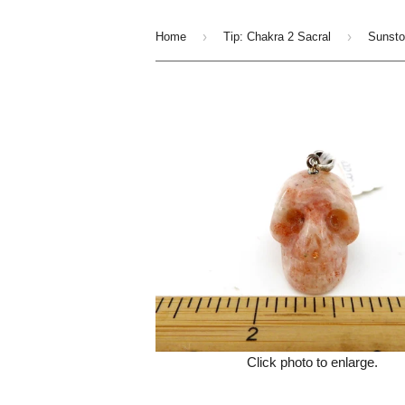
›
›
Home
Tip: Chakra 2 Sacral
Click photo to enlarge.