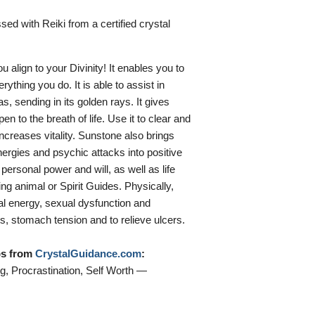
sed with Reiki from a certified crystal
 align to your Divinity! It enables you to
rything you do. It is able to assist in
, sending in its golden rays. It gives
en to the breath of life. Use it to clear and
ncreases vitality. Sunstone also brings
ergies and psychic attacks into positive
personal power and will, as well as life
ing animal or Spirit Guides. Physically,
cal energy, sexual dysfunction and
s, stomach tension and to relieve ulcers.
ips from
CrystalGuidance.com
:
, Procrastination, Self Worth —