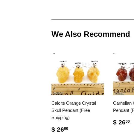
We Also Recommend
...
...
Calcite Orange Crystal
Carnelian 
Skull Pendant (Free
Pendant (F
Shipping)
$ 26
00
$ 26
00