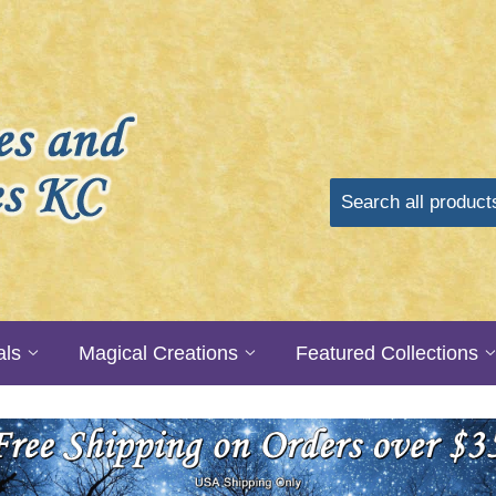
als
Magical Creations
Featured Collections