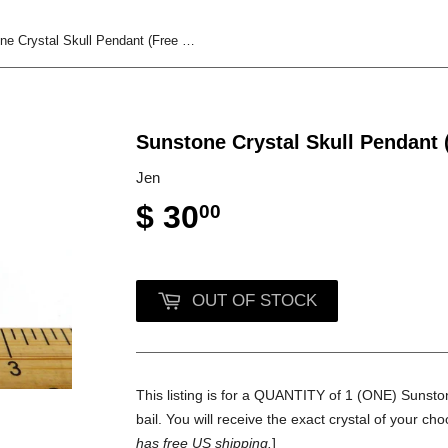
Sunstone Crystal Skull Pendant (Free Shipping)
Sunstone Crystal Skull Pendant 
Jen
$ 30
00
OUT OF STOCK
This listing is for a QUANTITY of 1 (ONE) Sunstone
bail. You will receive the exact crystal of your cho
has free US shipping.
]