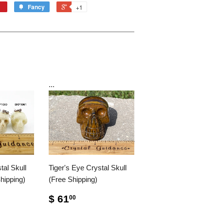
Fancy
+1
...
al Skull
Tiger's Eye Crystal Skull
hipping)
(Free Shipping)
$ 61
00