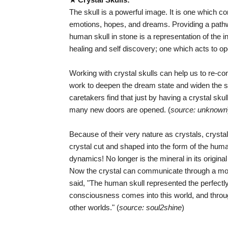
The skull is a powerful image. It is one which 
emotions, hopes, and dreams. Providing a pathwa
human skull in stone is a representation of the in
healing and self discovery; one which acts to o
Working with crystal skulls can help us to re-co
work to deepen the dream state and widen the
caretakers find that just by having a crystal sku
many new doors are opened. (
source: unknown
Because of their very nature as crystals, crysta
crystal cut and shaped into the form of the hum
dynamics! No longer is the mineral in its origin
Now the crystal can communicate through a 
said, "The human skull represented the perfectl
consciousness comes into this world, and thro
other worlds." (
source: soul2shine
)