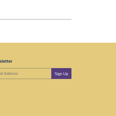
letter