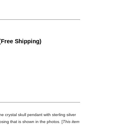
(Free Shipping)
 crystal skull pendant with sterling silver
osing that is shown in the photos. [
This item