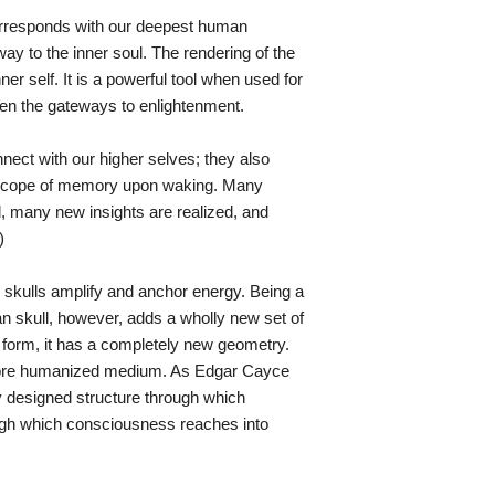
corresponds with our deepest human
y to the inner soul. The rendering of the
ner self. It is a powerful tool when used for
pen the gateways to enlightenment.
nnect with our higher selves; they also
 scope of memory upon waking. Many
ll, many new insights are realized, and
)
l skulls amplify and anchor energy. Being a
an skull, however, adds a wholly new set of
al form, it has a completely new geometry.
more humanized medium. As Edgar Cayce
y designed structure through which
ugh which consciousness reaches into