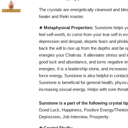
The crystals are energetically cleansed and bles
healer and Reiki master.
★ Metaphysical Properties:
Sunstone helps you
feel self-worth, to come from your true self in eve
depression and despair, dispels fears and phobias
back the will to rise up from the depths and be op
energies your Chakras. It alleviates stress and i
good luck and abundance, and turns negative en
energies. It is a leadership stone, and increases 
force energy. Sunstone is also helpful in contact
Sunstone is beneficial for general health, physi
increasing sexual energy. Helps with sore throat
Sunstone is a part of the following crystal t
Good Luck, Happiness, Positive Energy/Thinking
Depression, Job Interview, Prosperity
★ Crystal Skulls: