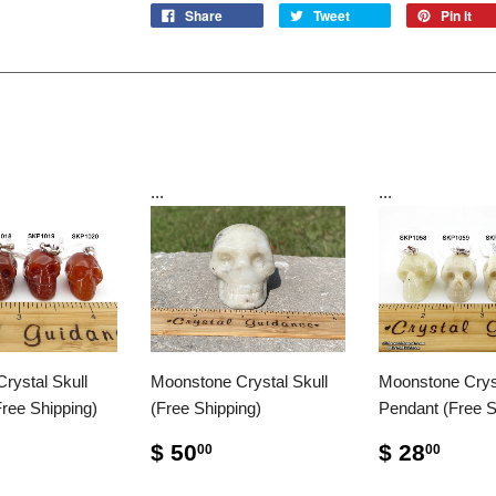
Share
Tweet
Pin it
...
...
Crystal Skull
Moonstone Crystal Skull
Moonstone Cryst
ree Shipping)
(Free Shipping)
Pendant (Free S
$ 50
$ 28
00
00