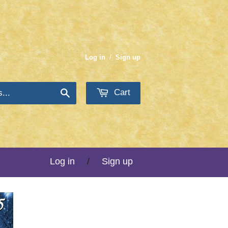
Log in
/
Sign up
Cart
Search
Log in
/
Sign up