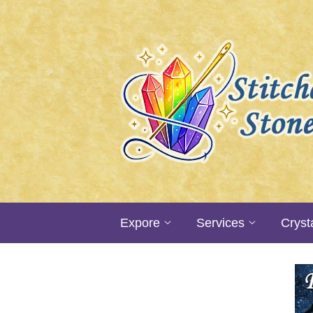
Expore
Services
Cryst