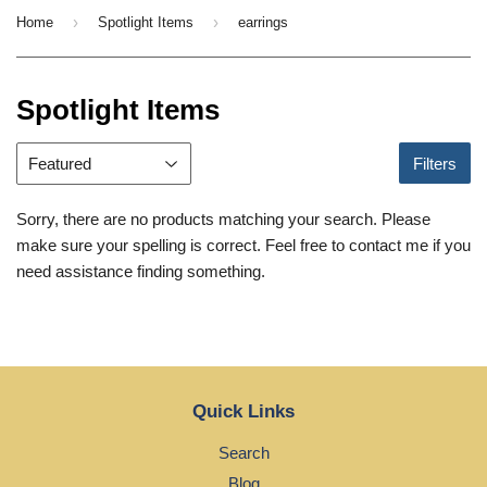
›
›
Home
Spotlight Items
earrings
Spotlight Items
Filters
Sorry, there are no products matching your search. Please
make sure your spelling is correct. Feel free to contact me if you
need assistance finding something.
Quick Links
Search
Blog