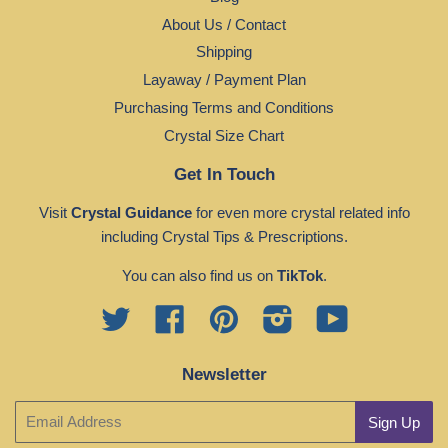
About Us / Contact
Shipping
Layaway / Payment Plan
Purchasing Terms and Conditions
Crystal Size Chart
Get In Touch
Visit
Crystal Guidance
for even more crystal related info
including Crystal Tips & Prescriptions.
You can also find us on
TikTok
.
Twitter
Facebook
Pinterest
Instagram
YouTube
Newsletter