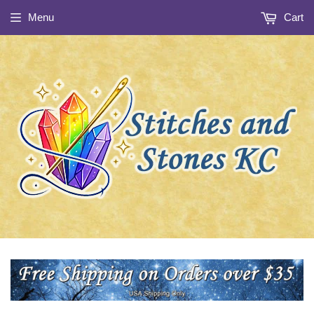
Menu
Cart