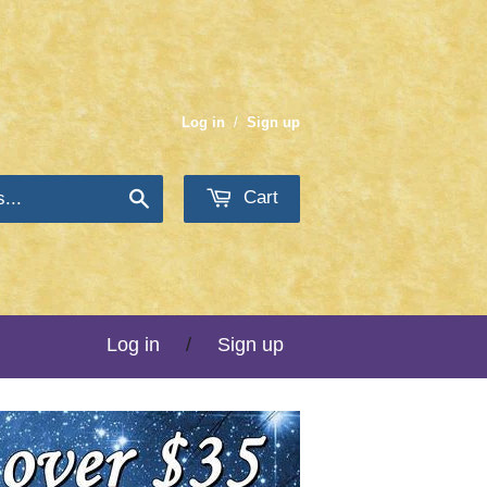
Log in
/
Sign up
Cart
Search
Log in
/
Sign up