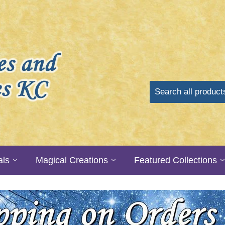
als
Magical Creations
Featured Collections