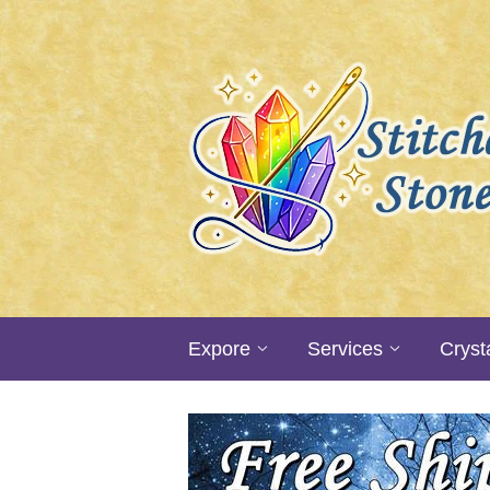
Expore
Services
Cryst