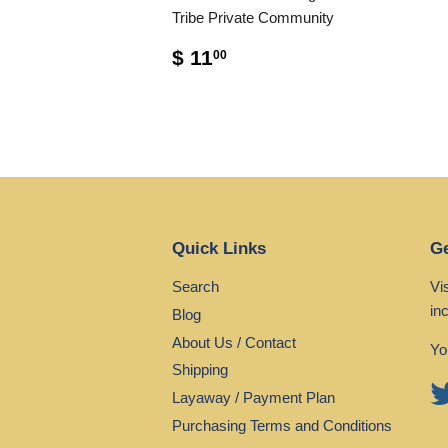
Tribe Private Community
$ 11
00
Quick Links
Ge
Search
Vi
in
Blog
About Us / Contact
Yo
Shipping
Layaway / Payment Plan
Purchasing Terms and Conditions