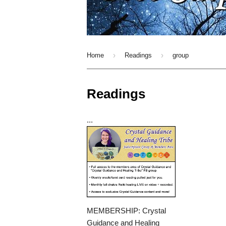
›
›
Home
Readings
group
Readings
...
MEMBERSHIP: Crystal
Guidance and Healing