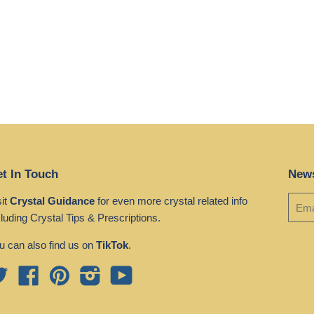
t In Touch
News
sit
Crystal Guidance
for even more crystal related info
cluding Crystal Tips & Prescriptions.
u can also find us on
TikTok
.
Twitter
Facebook
Pinterest
Instagram
YouTube