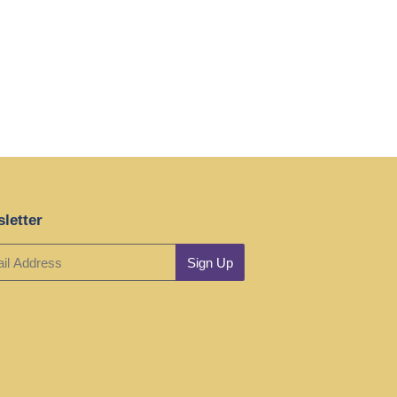
letter