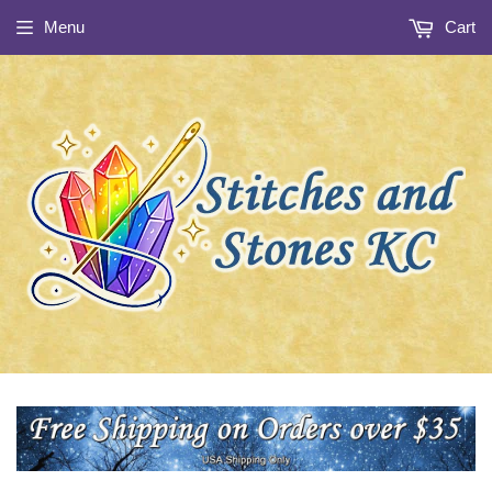
Menu
Cart