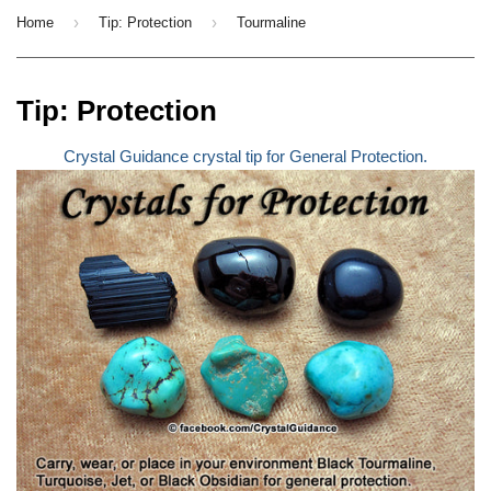
›
›
Home
Tip: Protection
Tourmaline
Tip: Protection
Crystal Guidance crystal tip for General Protection.