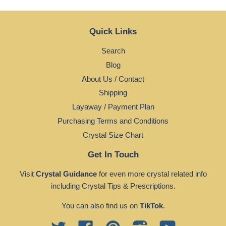
Quick Links
Search
Blog
About Us / Contact
Shipping
Layaway / Payment Plan
Purchasing Terms and Conditions
Crystal Size Chart
Get In Touch
Visit
Crystal Guidance
for even more crystal related info
including Crystal Tips & Prescriptions.
You can also find us on
TikTok
.
Twitter
Facebook
Pinterest
Instagram
YouTube