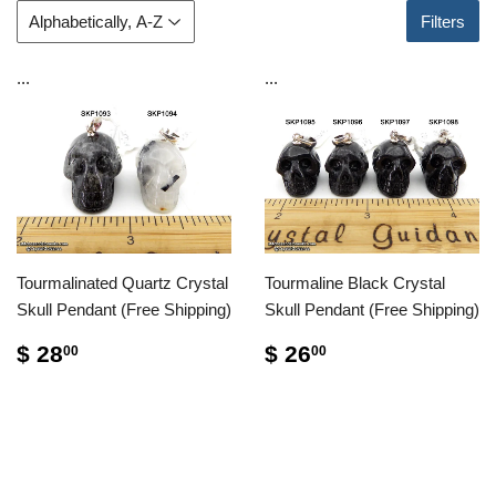
Filters
...
...
Tourmalinated Quartz Crystal
Tourmaline Black Crystal
Skull Pendant (Free Shipping)
Skull Pendant (Free Shipping)
$ 28
$ 26
00
00