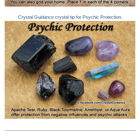
Crystal Guidance crystal tip for Psychic Protection.